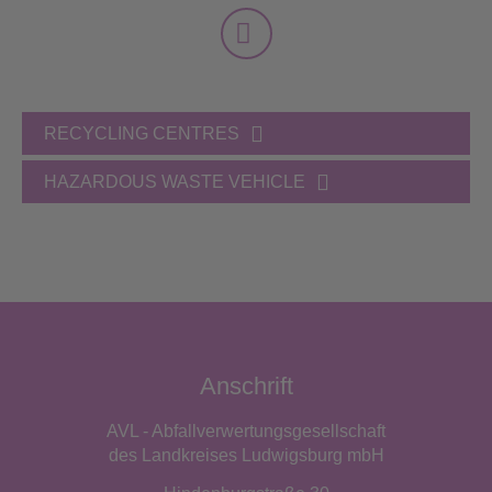
RECYCLING CENTRES
HAZARDOUS WASTE VEHICLE
Anschrift
AVL - Abfallverwertungsgesellschaft
des Landkreises Ludwigsburg mbH