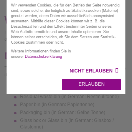
Wir verwenden Cookies, die für den Betrieb der Seite notwendig
sind, sowie solche, die lediglich zu Statistikzwecken (Matomo)
genutzt werden, deren Daten wir ausschließlich anonymisiert
W
elcome!
auswerten. Mithilfe dieser Cookies können wir z. B. die
Besucherzahlen und den Effekt bestimmter Seiten unseres
Web-Auftritts ermitteln und unsere Inhalte optimieren. Sie
This is where you can find the most important information
können selbst entscheiden, ob Sie dem Setzen von Statistik-
on waste disposal in your language.
Cookies zustimmen oder nicht.
Weitere Informationen finden Sie in
Dustbins
unserer
Datenschutzerklärung
There are 5 different kinds of dustbins in the administrative
NICHT ERLAUBEN
district of Ludwigsburg:
ERLAUBEN
Bio-waste bin (in German: Biotonne)
Residual waste bin (in German: Restmülltonne)
Paper bin (in German: Papiertonne)
Packaging bin (in German: Gelbe Tonne)
Glass box or Glass bin (in German: Glasbox /
Glastonne)