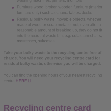
washing machines, printers, monitors
Furniture wood: broken wooden furniture (interior
furniture only) such as chairs, tables, desks
Residual bulky waste: movable objects, whether
made of wood or scrap metal or not; even after a
reasonable amount of breaking up, they do not fit
into the residual waste bin, e.g. sofas, armchairs,
mattresses, suitcases
Take your bulky waste to the recycling centre free of
charge. You will need your recycling centre card for
residual bulky waste, otherwise you will be charged.
You can find the opening hours of your nearest recycling
centre
HERE
Recycling centre card