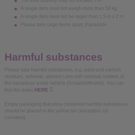
The total quantity may not exceed 5 m³
A single item must not weigh more than 50 kg
A single item must not be larger than 1.5 m x 2 m
Please take large items apart, if possible
Harmful substances
Please take harmful substances, e.g. paint and varnish
residues, solvents, aerosol cans with residual content, to
the hazardous waste vehicle (Schadstoffmobil). You can
find the dates
HERE
Empty packaging that once contained harmful substances
should be placed in the yellow bin (exception: oil
canisters).