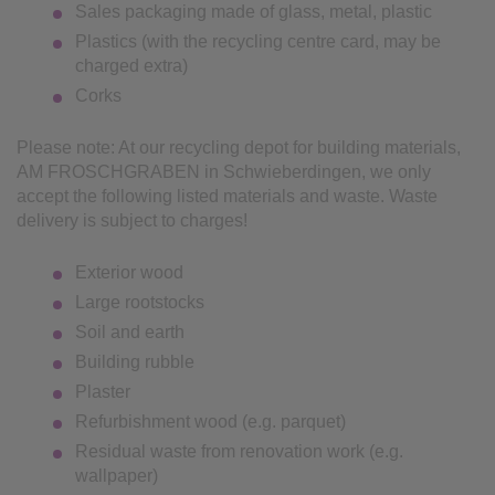
Sales packaging made of glass, metal, plastic
Plastics (with the recycling centre card, may be
charged extra)
Corks
Please note: At our recycling depot for building materials,
AM FROSCHGRABEN in Schwieberdingen, we only
accept the following listed materials and waste. Waste
delivery is subject to charges!
Exterior wood
Large rootstocks
Soil and earth
Building rubble
Plaster
Refurbishment wood (e.g. parquet)
Residual waste from renovation work (e.g.
wallpaper)