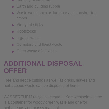
Earth and building rubble
Waste wood such as furniture and construction
timber
Vineyard sticks
Rootstocks
organic waste
Cemetery and florist waste
Other waste of all kinds
ADDITIONAL DISPOSAL
OFFER
Tree and hedge cuttings as well as grass, leaves and
herbaceous waste can be disposed of here:
WASSERTURM recycling centre in Kornwestheim - there
is a container for woody green waste and one for
herbaceous and grassy material