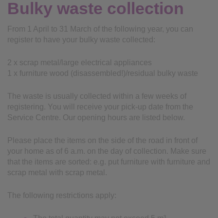
Bulky waste collection
From 1 April to 31 March of the following year, you can
register to have your bulky waste collected:
2 x scrap metal/large electrical appliances
1 x furniture wood (disassembled!)/residual bulky waste
The waste is usually collected within a few weeks of
registering. You will receive your pick-up date from the
Service Centre. Our opening hours are listed below.
Please place the items on the side of the road in front of
your home as of 6 a.m. on the day of collection. Make sure
that the items are sorted: e.g. put furniture with furniture and
scrap metal with scrap metal.
The following restrictions apply: