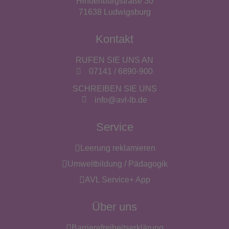
Hindenburgstraße 30
71638 Ludwigsburg
Kontakt
RUFEN SIE UNS AN
07141 / 6890-900
SCHREIBEN SIE UNS
info@avl-lb.de
Service
Leerung reklamieren
Umweltbildung / Pädagogik
AVL Service+ App
Über uns
Barrierefreiheitserklärung