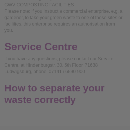
GWV COMPOSTING FACILITIES
Please note: If you instruct a commercial enterprise, e.g. a
gardener, to take your green waste to one of these sites or
facilities, this enterprise requires an authorisation from
you.
Service Centre
If you have any questions, please contact our Service
Centre, at Hindenburgstr. 30, 5th Floor, 71638
Ludwigsburg, phone: 07141 / 6890-900
How to separate your
waste correctly