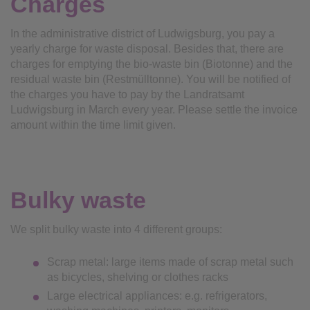
Charges
In the administrative district of Ludwigsburg, you pay a
yearly charge for waste disposal. Besides that, there are
charges for emptying the bio-waste bin (Biotonne) and the
residual waste bin (Restmülltonne). You will be notified of
the charges you have to pay by the Landratsamt
Ludwigsburg in March every year. Please settle the invoice
amount within the time limit given.
Bulky waste
We split bulky waste into 4 different groups:
Scrap metal: large items made of scrap metal such
as bicycles, shelving or clothes racks
Large electrical appliances: e.g. refrigerators,