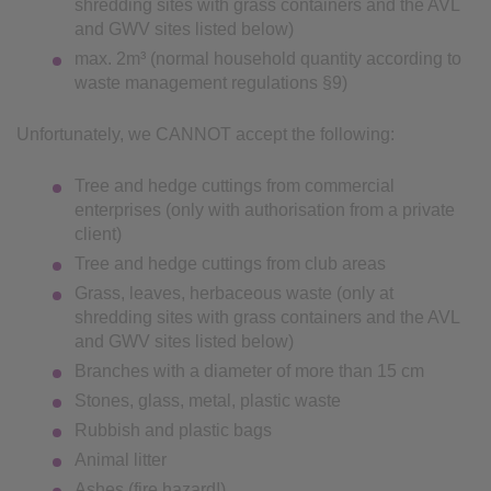
shredding sites with grass containers and the AVL
and GWV sites listed below)
max. 2m³ (normal household quantity according to
waste management regulations §9)
Unfortunately, we CANNOT accept the following:
Tree and hedge cuttings from commercial
enterprises (only with authorisation from a private
client)
Tree and hedge cuttings from club areas
Grass, leaves, herbaceous waste (only at
shredding sites with grass containers and the AVL
and GWV sites listed below)
Branches with a diameter of more than 15 cm
Stones, glass, metal, plastic waste
Rubbish and plastic bags
Animal litter
Ashes (fire hazard!)