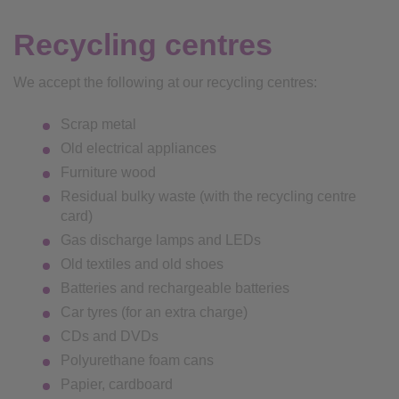
Recycling centres
We accept the following at our recycling centres:
Scrap metal
Old electrical appliances
Furniture wood
Residual bulky waste (with the recycling centre
card)
Gas discharge lamps and LEDs
Old textiles and old shoes
Batteries and rechargeable batteries
Car tyres (for an extra charge)
CDs and DVDs
Polyurethane foam cans
Papier, cardboard