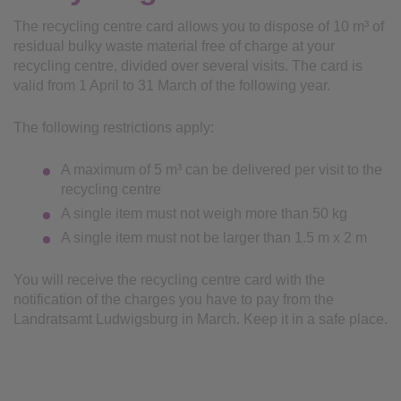
The recycling centre card allows you to dispose of 10 m³ of
residual bulky waste material free of charge at your
recycling centre, divided over several visits. The card is
valid from 1 April to 31 March of the following year.
The following restrictions apply:
A maximum of 5 m³ can be delivered per visit to the
recycling centre
A single item must not weigh more than 50 kg
A single item must not be larger than 1.5 m x 2 m
You will receive the recycling centre card with the
notification of the charges you have to pay from the
Landratsamt Ludwigsburg in March. Keep it in a safe place.