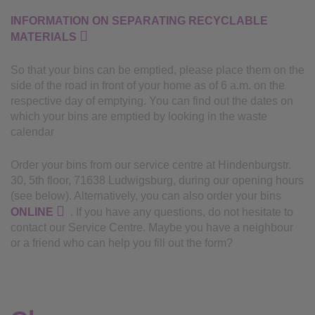
INFORMATION ON SEPARATING RECYCLABLE
MATERIALS
So that your bins can be emptied, please place them on the
side of the road in front of your home as of 6 a.m. on the
respective day of emptying. You can find out the dates on
which your bins are emptied by looking in the waste
calendar
Order your bins from our service centre at Hindenburgstr.
30, 5th floor, 71638 Ludwigsburg, during our opening hours
(see below). Alternatively, you can also order your bins
ONLINE
. If you have any questions, do not hesitate to
contact our Service Centre. Maybe you have a neighbour
or a friend who can help you fill out the form?