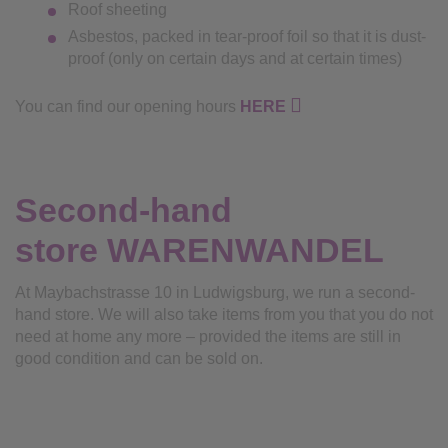
Roof sheeting
Asbestos, packed in tear-proof foil so that it is dust-
proof (only on certain days and at certain times)
You can find our opening hours
HERE
Second-hand
store
WARENWANDEL
At Maybachstrasse 10 in Ludwigsburg, we run a second-
hand store. We will also take items from you that you do not
need at home any more – provided the items are still in
good condition and can be sold on.