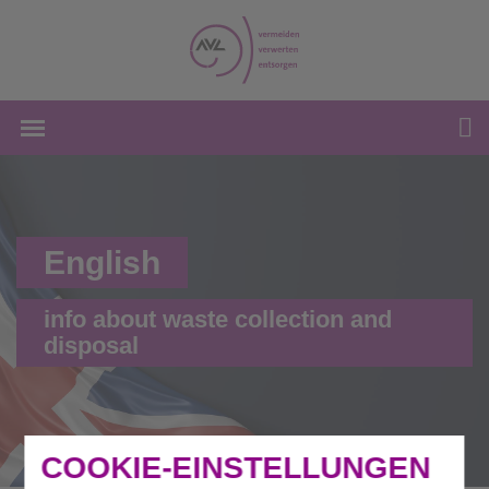
English
info about waste collection and
disposal
COOKIE-EINSTELLUNGEN