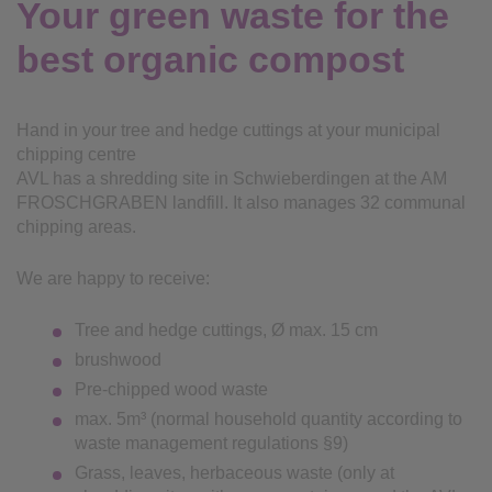
Your green waste for the
best organic compost
Hand in your tree and hedge cuttings at your municipal
chipping centre
AVL has a shredding site in Schwieberdingen at the AM
FROSCHGRABEN landfill. It also manages 32 communal
chipping areas.
We are happy to receive:
Tree and hedge cuttings, Ø max. 15 cm
brushwood
Pre-chipped wood waste
max. 5m³ (normal household quantity according to
waste management regulations §9)
Grass, leaves, herbaceous waste (only at